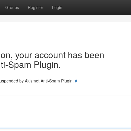
Groups
Register
Login
tion, your account has been
ti-Spam Plugin.
 suspended by Akismet Anti-Spam Plugin.
#