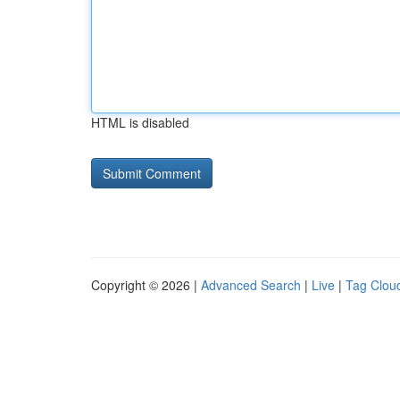
HTML is disabled
Copyright © 2026 |
Advanced Search
|
Live
|
Tag Clou