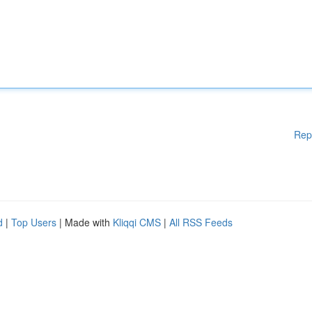
Rep
d
|
Top Users
| Made with
Kliqqi CMS
|
All RSS Feeds