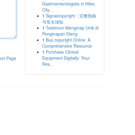
Gastroenterologists in Hitec
City...
1
Signalcopyright：完整指南
与安全须知
1
Testimoni Menginap Unik di
Penginapan Dieng
1
Buy copyright Online: A
Comprehensive Resource
1
Purchase Clinical
Equipment Digitally: Your
ort Page
Res...