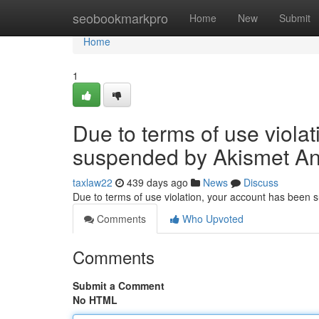
Home
seobookmarkpro
Home
New
Submit
Home
1
Due to terms of use viola
suspended by Akismet An
taxlaw22
439 days ago
News
Discuss
Due to terms of use violation, your account has been
Comments
Who Upvoted
Comments
Submit a Comment
No HTML