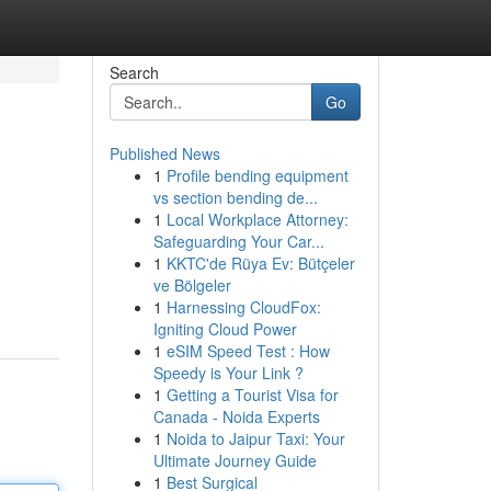
Search
Go
Published News
1
Profile bending equipment
vs section bending de...
1
Local Workplace Attorney:
Safeguarding Your Car...
1
KKTC'de Rüya Ev: Bütçeler
ve Bölgeler
1
Harnessing CloudFox:
Igniting Cloud Power
1
eSIM Speed Test : How
Speedy is Your Link ?
1
Getting a Tourist Visa for
Canada - Noida Experts
1
Noida to Jaipur Taxi: Your
Ultimate Journey Guide
1
Best Surgical