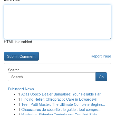
HTML is disabled
Report Page
Search
Go
Published News
1
Atlas Copco Dealer Bangalore: Your Reliable Par...
1
Finding Relief: Chiropractic Care in Edwardsvil...
1
Teen Patti Master: The Ultimate Complete Beginn...
1
Chaussures de sécurité : le guide : tout compre...
1
Mastering Stringing Techniques: Certified Strin...