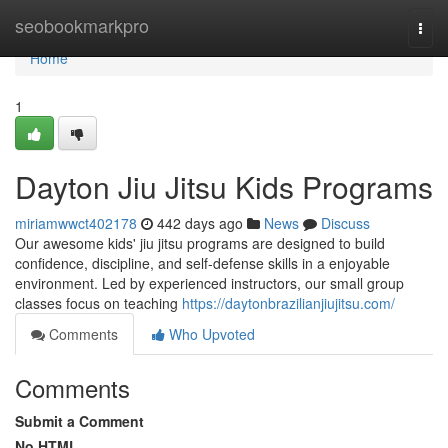
Home
seobookmarkpro
Togg
navi
Home
1
Dayton Jiu Jitsu Kids Programs
miriamwwct402178
442 days ago
News
Discuss
Our awesome kids' jiu jitsu programs are designed to build
confidence, discipline, and self-defense skills in a enjoyable
environment. Led by experienced instructors, our small group
classes focus on teaching
https://daytonbrazilianjiujitsu.com/
Comments
Who Upvoted
Comments
Submit a Comment
No HTML