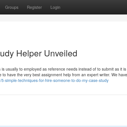
Groups
Register
Login
udy Helper Unveiled
is usually to employed as reference needs instead of to submit as it is 
 to have the very best assignment help from an expert writer. We hav
79/5-simple-techniques-for-hire-someone-to-do-my-case-study