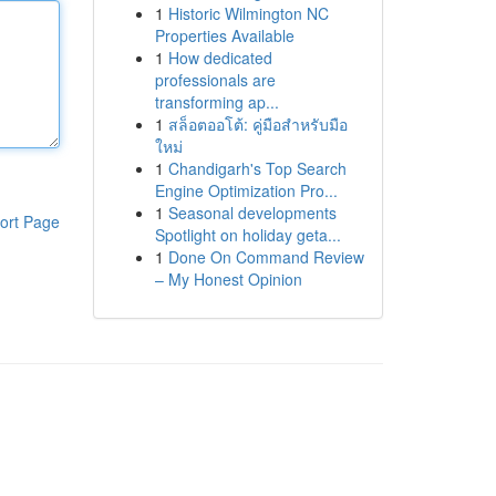
1
Historic Wilmington NC
Properties Available
1
How dedicated
professionals are
transforming ap...
1
สล็อตออโต้: คู่มือสำหรับมือ
ใหม่
1
Chandigarh's Top Search
Engine Optimization Pro...
1
Seasonal developments
ort Page
Spotlight on holiday geta...
1
Done On Command Review
– My Honest Opinion