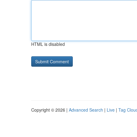
HTML is disabled
Copyright © 2026 |
Advanced Search
|
Live
|
Tag Clou