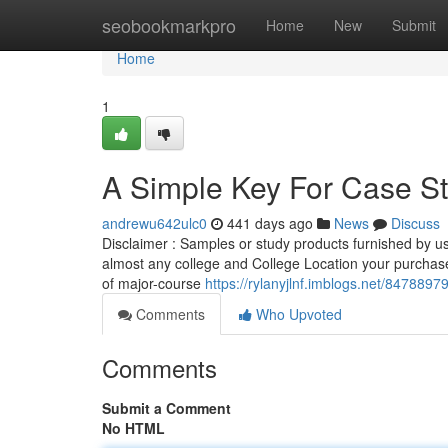
Home
seobookmarkpro
Home
New
Submit
Home
1
A Simple Key For Case St
andrewu642ulc0
441 days ago
News
Discuss
Disclaimer : Samples or study products furnished by us 
almost any college and College Location your purchase
of major-course
https://rylanyjlnf.imblogs.net/847889
Comments
Who Upvoted
Comments
Submit a Comment
No HTML