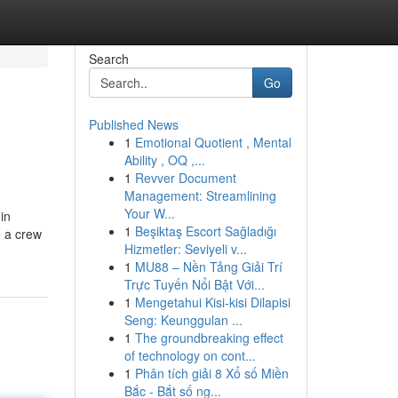
Search
Go
Published News
1
Emotional Quotient , Mental
Ability , OQ ,...
1
Revver Document
Management: Streamlining
Your W...
in
1
Beşiktaş Escort Sağladığı
e a crew
Hizmetler: Seviyeli v...
1
MU88 – Nền Tảng Giải Trí
Trực Tuyến Nổi Bật Với...
1
Mengetahui Kisi-kisi Dilapisi
Seng: Keunggulan ...
1
The groundbreaking effect
of technology on cont...
1
Phân tích giải 8 Xổ số Miền
Bắc - Bắt số ng...