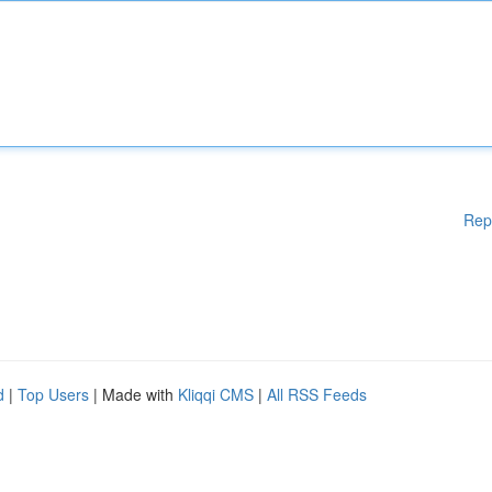
Rep
d
|
Top Users
| Made with
Kliqqi CMS
|
All RSS Feeds