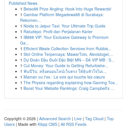
Published News
1
Betso88 Prize Angling: Hook Into Huge Rewards!
1
Gambar Platform Megadewa88 di Surabaya:
Rekomen...
1
Noida to Jaipur Taxi: Your Ultimate Trip Guide
1
Ratudepo: Profil dan Perjalanan Karier
1
IB888 VIP: Your Exclusive Gateway to Premium
Ga...
1
Efficient Waste Collection Services from Rubbis...
1
Slot Online Terpercaya: MawarToto, Alexistogel,...
1
Dự Đoán Đầu Đuôi Đặc Biệt MN – Đề VIP MB : S...
1
Cut Money: Your Guide to Getting Refurbishe...
1
ฟันนี่วิน: สล็อตออนไลน์เว็บตรง ให้ลุ้นหัวใจไม่เ...
1
Maman ou t'es : La voix qui touche les cœurs
1
The Physics regarding explaining how Gaming Tos...
1
Boost Your Website Rankings: Craig Campbell's ...
Copyright © 2026 |
Advanced Search
|
Live
|
Tag Cloud
|
Top
Users
| Made with
Kliqqi CMS
|
All RSS Feeds