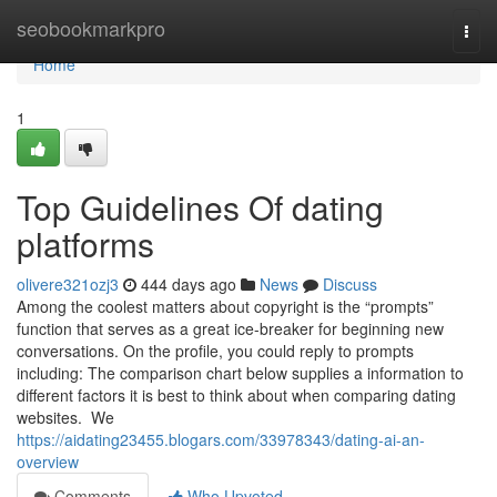
Home
seobookmarkpro
Togg
navi
Home
1
Top Guidelines Of dating
platforms
olivere321ozj3
444 days ago
News
Discuss
Among the coolest matters about copyright is the “prompts”
function that serves as a great ice-breaker for beginning new
conversations. On the profile, you could reply to prompts
including: The comparison chart below supplies a information to
different factors it is best to think about when comparing dating
websites. We
https://aidating23455.blogars.com/33978343/dating-ai-an-
overview
Comments
Who Upvoted