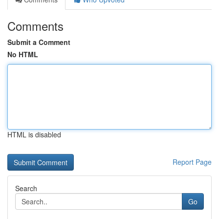
Comments
Submit a Comment
No HTML
HTML is disabled
Report Page
Search
Go