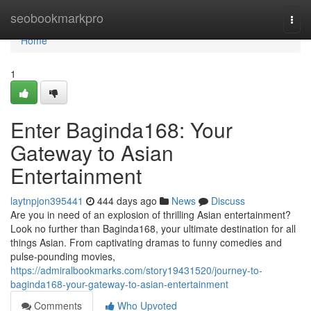
Home
seobookmarkpro
Togg
navi
Home
1
Enter Baginda168: Your
Gateway to Asian
Entertainment
laytnpjon395441
444 days ago
News
Discuss
Are you in need of an explosion of thrilling Asian entertainment?
Look no further than Baginda168, your ultimate destination for all
things Asian. From captivating dramas to funny comedies and
pulse-pounding movies,
https://admiralbookmarks.com/story19431520/journey-to-
baginda168-your-gateway-to-asian-entertainment
Comments
Who Upvoted