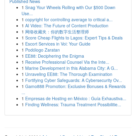
Published News
1
Snag Your Wheels Rolling with Our $500 Down
Use...
1
copyright for controlling average to critical a...
1
AI Video: The Future of Content Production
1
网络收藏夹：你的数字生活整理师
1
Score Cheap Flights to Lagos: Expert Tips & Deals
1
Escort Services in Voi: Your Guide
1
Podólogo Zaratan
1
EE88: Deciphering the Enigma
1
Receive Professional Counsel Via the Inte...
1
Marine Development in this Alabama City: A G...
1
Unraveling EE88: The Thorough Examination
1
Fortifying Cyber Safeguards: A Cybersecurity Ov...
1
Gamo888 Promotion: Exclusive Bonuses & Rewards
...
1
Empresas de Hosting en México : Guía Exhaustiva...
1
Finding Wellness: Trauma Treatment Possibilitie...