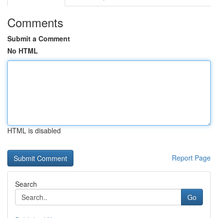
Comments
Submit a Comment
No HTML
HTML is disabled
Report Page
Search
Go