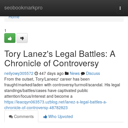
Home
seobookmarkpro
Togg
navi
Home
1
Tory Lanez's Legal Battles: A
Chronicle of Controversy
neilyowy305572
447 days ago
News
Discuss
From the outset, Tory/Laneez' career has been
fraught/marked/laden with controversy/turmoil/scandal. His legal
standings/battles/cases have captivated public
attention/focus/interest and become a
https://leacqyn063573.uzblog.net/lanez-s-legal-battles-a-
chronicle-of-controversy-48782823
Comments
Who Upvoted