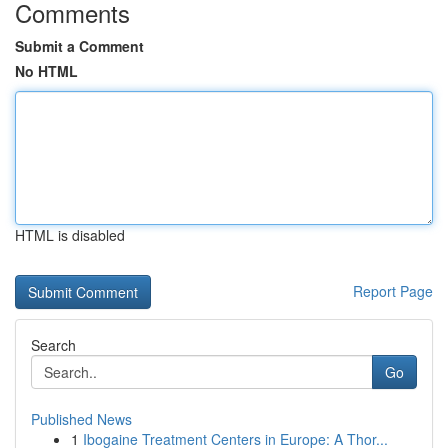
Comments
Submit a Comment
No HTML
HTML is disabled
Report Page
Search
Go
Published News
1
Ibogaine Treatment Centers in Europe: A Thor...