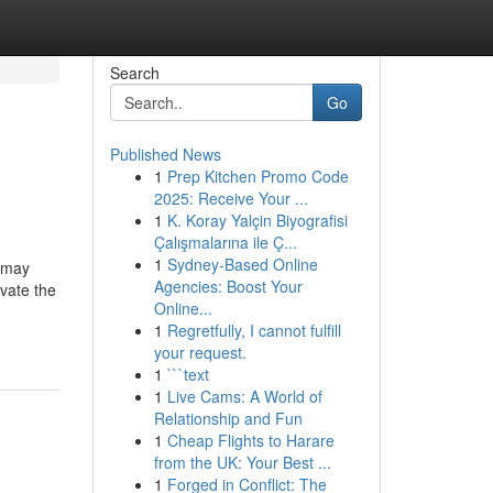
Search
Go
Published News
1
Prep Kitchen Promo Code
2025: Receive Your ...
1
K. Koray Yalçin Biyografisi
Çalışmalarına ile Ç...
1
Sydney-Based Online
s may
Agencies: Boost Your
vate the
Online...
1
Regretfully, I cannot fulfill
your request.
1
```text
1
Live Cams: A World of
Relationship and Fun
1
Cheap Flights to Harare
from the UK: Your Best ...
1
Forged in Conflict: The