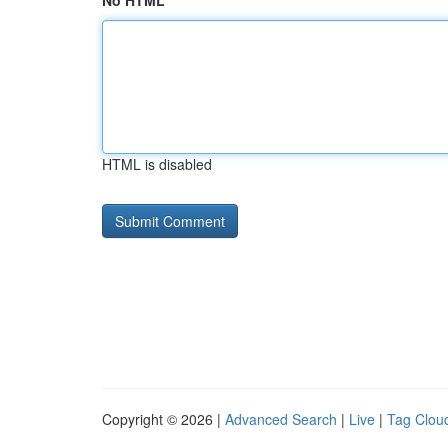
No HTML
HTML is disabled
Copyright © 2026 |
Advanced Search
|
Live
|
Tag Clou