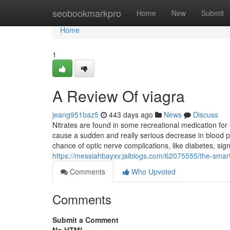
Home
seobookmarkpro
Home
New
Submit
Home
1
A Review Of viagra
jeang951baz5
443 days ago
News
Discuss
Nitrates are found in some recreational medication for 
cause a sudden and really serious decrease in blood p
chance of optic nerve complications, like diabetes, sign
https://messiahbayxv.jaiblogs.com/62075555/the-smart-
Comments
Who Upvoted
Comments
Submit a Comment