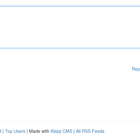
Rep
d
|
Top Users
| Made with
Kliqqi CMS
|
All RSS Feeds