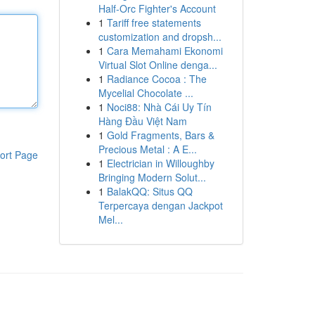
Half-Orc Fighter's Account
1
Tariff free statements
customization and dropsh...
1
Cara Memahami Ekonomi
Virtual Slot Online denga...
1
Radiance Cocoa : The
Mycelial Chocolate ...
1
Noci88: Nhà Cái Uy Tín
Hàng Đầu Việt Nam
1
Gold Fragments, Bars &
Precious Metal : A E...
ort Page
1
Electrician in Willoughby
Bringing Modern Solut...
1
BalakQQ: Situs QQ
Terpercaya dengan Jackpot
Mel...