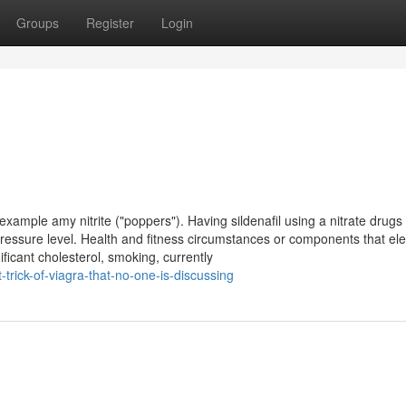
Groups
Register
Login
example amy nitrite ("poppers"). Having sildenafil using a nitrate drug
ressure level. Health and fitness circumstances or components that ele
ificant cholesterol, smoking, currently
trick-of-viagra-that-no-one-is-discussing