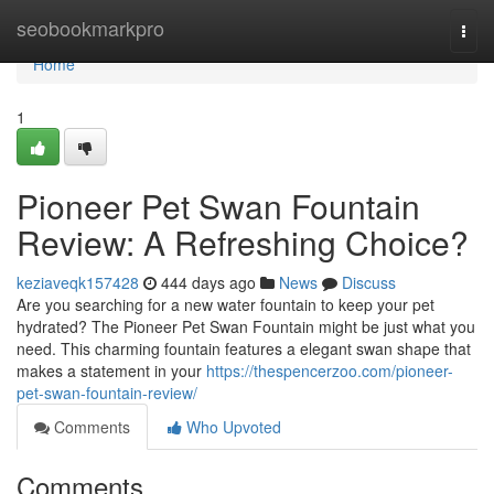
Home
seobookmarkpro
Togg
navi
Home
1
Pioneer Pet Swan Fountain
Review: A Refreshing Choice?
keziaveqk157428
444 days ago
News
Discuss
Are you searching for a new water fountain to keep your pet
hydrated? The Pioneer Pet Swan Fountain might be just what you
need. This charming fountain features a elegant swan shape that
makes a statement in your
https://thespencerzoo.com/pioneer-
pet-swan-fountain-review/
Comments
Who Upvoted
Comments