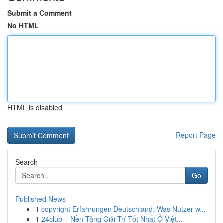
Submit a Comment
No HTML
HTML is disabled
Report Page
Search
Go
Published News
1
copyright Erfahrungen Deutschland: Was Nutzer w...
1
24club – Nền Tảng Giải Trí Tốt Nhất Ở Việt...