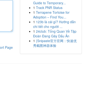
Guide to Temporary...
1
Track PNR Status
1
Terrapene Tortoise for
Adoption – Find You...
1
123b là cái gì? Hướng dẫn
chi tiết cho người ...
1
24club: Tổng Quan Về Tập
Đoàn Đang Gây Dấu Ấn
1
{Snipaste官方官网：快速优
秀截图神器体验
ort Page