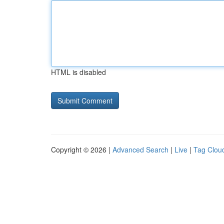
HTML is disabled
Copyright © 2026 |
Advanced Search
|
Live
|
Tag Clou