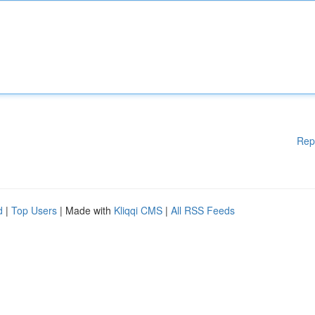
Rep
d
|
Top Users
| Made with
Kliqqi CMS
|
All RSS Feeds