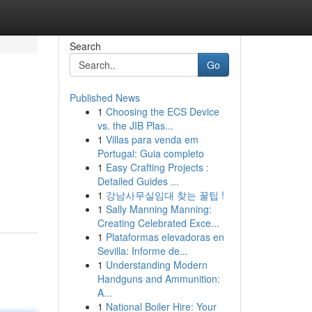
Search
Go
Published News
1
Choosing the ECS Device
vs. the JIB Plas...
1
Villas para venda em
Portugal: Guia completo
1
Easy Crafting Projects :
Detailed Guides ...
1
강남사무실임대 찾는 꿀팁 !
1
Sally Manning Manning:
Creating Celebrated Exce...
1
Plataformas elevadoras en
Sevilla: Informe de...
1
Understanding Modern
Handguns and Ammunition:
A...
1
National Boiler Hire: Your