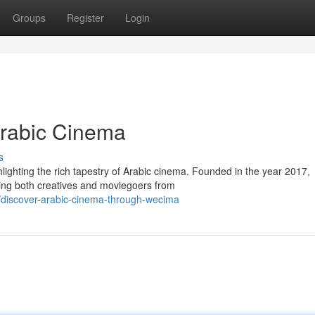
Groups
Register
Login
rabic Cinema
s
ighting the rich tapestry of Arabic cinema. Founded in the year 2017,
ng both creatives and moviegoers from
7/discover-arabic-cinema-through-wecima