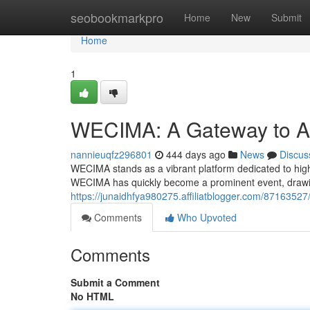
Home
seobookmarkpro
Home
New
Submit
Home
1
WECIMA: A Gateway to A
nannieuqfz296801
444 days ago
News
Discus
WECIMA stands as a vibrant platform dedicated to highl
WECIMA has quickly become a prominent event, drawi
https://junaidhfya980275.affiliatblogger.com/8716352
Comments
Who Upvoted
Comments
Submit a Comment
No HTML