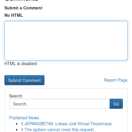
Submit a Comment
No HTML
HTML is disabled
Report Page
Search
Go
Published News
1
JEPANGBET88: Lokasi Judi Virtual Terpercaya
1
The system cannot meet this request .