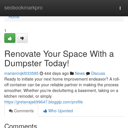
Home
seobookmarkpro
Togg
navi
Home
1
Renovate Your Space With a
Dumpster Today!
mariamrqkf033585
444 days ago
News
Discuss
Ready to initiate your next home improvement endeavor? A roll-
off container can be your reliable partner in making the process
smoother. Whether you're decluttering a basement, taking on a
kitchen remodel, or simply
https://gretanaja699647.bloggip.com/profile
Comments
Who Upvoted
Comments