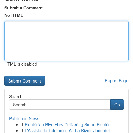
Submit a Comment
No HTML
HTML is disabled
Report Page
Search
Go
Published News
1
Electrician Riverview Delivering Smart Electric...
1
L'Assistente Telefonico AI: La Rivoluzione dell...