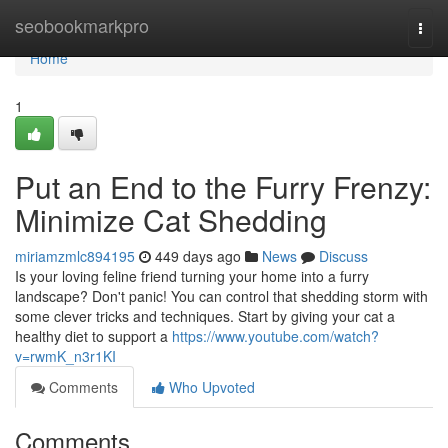
Home
seobookmarkpro
Togg
navi
Home
1
Put an End to the Furry Frenzy:
Minimize Cat Shedding
miriamzmlc894195
449 days ago
News
Discuss
Is your loving feline friend turning your home into a furry
landscape? Don't panic! You can control that shedding storm with
some clever tricks and techniques. Start by giving your cat a
healthy diet to support a
https://www.youtube.com/watch?
v=rwmK_n3r1KI
Comments
Who Upvoted
Comments