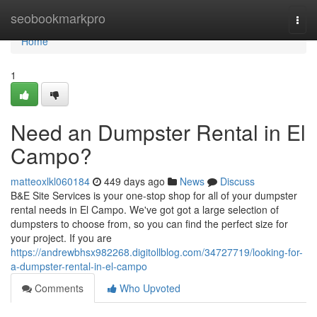
Home
seobookmarkpro
Togg
navi
Home
1
Need an Dumpster Rental in El
Campo?
matteoxlkl060184
449 days ago
News
Discuss
B&E Site Services is your one-stop shop for all of your dumpster
rental needs in El Campo. We've got got a large selection of
dumpsters to choose from, so you can find the perfect size for
your project. If you are
https://andrewbhsx982268.digitollblog.com/34727719/looking-for-
a-dumpster-rental-in-el-campo
Comments
Who Upvoted