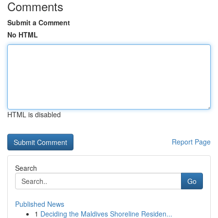
Comments
Submit a Comment
No HTML
HTML is disabled
Report Page
Search
Go
Published News
1
Deciding the Maldives Shoreline Residen...