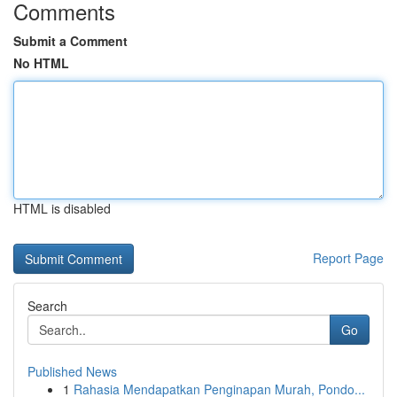
Comments
Submit a Comment
No HTML
HTML is disabled
Report Page
Search
Go
Published News
1
Rahasia Mendapatkan Penginapan Murah, Pondo...