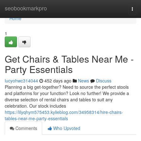
Home
seobookmarkpro
Togg
navi
Home
1
Get Chairs & Tables Near Me -
Party Essentials
lucyohwc314044
452 days ago
News
Discuss
Planning a big get-together? Need to source the perfect stools
and platforms for your function? Look no further! We provide a
diverse selection of rental chairs and tables to suit any
celebration. Our stock includes
https://lilyqhym575453.kylieblog.com/34958314/hire-chairs-
tables-near-me-party-essentials
Comments
Who Upvoted