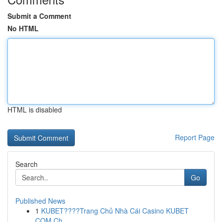
Submit a Comment
No HTML
HTML is disabled
Report Page
Search
Go
Published News
1
KUBET????️Trang Chủ Nhà Cái Casino KUBET
COM Ch...