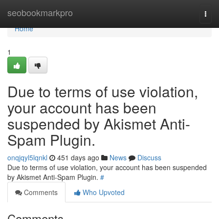
Home
seobookmarkpro
Togg
navi
Home
1
Due to terms of use violation,
your account has been
suspended by Akismet Anti-
Spam Plugin.
onqjqyl5lqnkl
451 days ago
News
Discuss
Due to terms of use violation, your account has been suspended
by Akismet Anti-Spam Plugin.
#
Comments
Who Upvoted
Comments