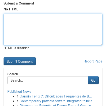
Submit a Comment
No HTML
HTML is disabled
Report Page
Search
Go
Published News
1
Garmin Fenix 7: Dificuldades Frequentes de B...
1
Contemporary patterns toward integrated thinkin...
1
Discover the Potential of Dense Fuel : A Genuin...