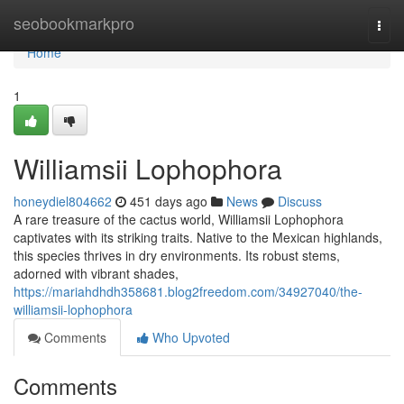
Home
seobookmarkpro
Togg
navi
Home
1
Williamsii Lophophora
honeydiel804662
451 days ago
News
Discuss
A rare treasure of the cactus world, Williamsii Lophophora
captivates with its striking traits. Native to the Mexican highlands,
this species thrives in dry environments. Its robust stems,
adorned with vibrant shades,
https://mariahdhdh358681.blog2freedom.com/34927040/the-
williamsii-lophophora
Comments
Who Upvoted
Comments