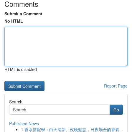
Comments
Submit a Comment
No HTML
HTML is disabled
Report Page
Search
Go
Published News
1
香水搭配學：白天清新、夜晚魅惑，日夜場合的香氣...