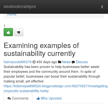
Home
seobookmarkpro
Tog
navi
Home
1
Examining examples of
sustainability currently
haimazvuk995379
450 days ago
News
Discuss
Sustainability has been proven to help businesses better assist
their employees and the community around them. In spite of
popular belief, businesses can boost their sustainability through
making small, yet effective
https://kobimepw898520.blogprodesign.com/56270527/investigating
corporate-sustainability-today
Comments
Who Upvoted