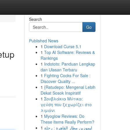
Search
Go
Published News
1
Download Curse 5.1
etup
1
Top AI Software: Reviews &
Rankings
1
Indototo: Panduan Lengkap
dan Ulasan Terbaru
1
Fighting Cocks For Sale :
Discover Quality ...
1
{Ratudepo: Mengenal Lebih
Dekat Sosok Inspiratif
1
Σουβλάκια Μύτικα:
γεύση που ξεχωρίζει στο
λιμάνι
1
Myoglow Reviews: Do
These Items Really Perform?
1
ليموزين مطار القاهرة : رحلة