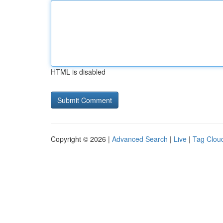
HTML is disabled
Copyright © 2026 |
Advanced Search
|
Live
|
Tag Clou