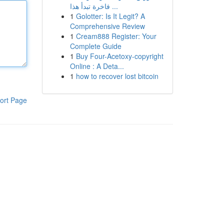
فاخرة تبدأ هذا ...
1
Golotter: Is It Legit? A
Comprehensive Review
1
Cream888 Register: Your
Complete Guide
1
Buy Four-Acetoxy-copyright
Online : A Deta...
1
how to recover lost bitcoin
ort Page