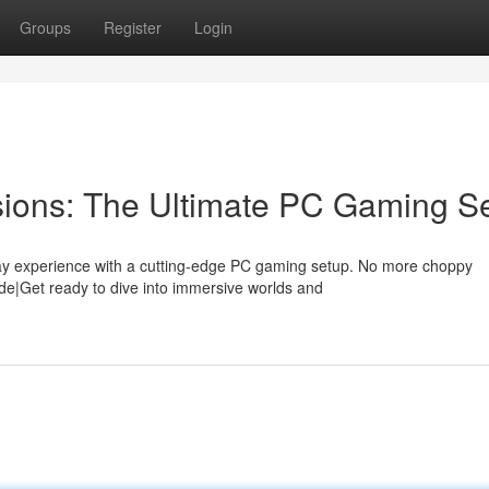
Groups
Register
Login
ions: The Ultimate PC Gaming S
y experience with a cutting-edge PC gaming setup. No more choppy
ade|Get ready to dive into immersive worlds and