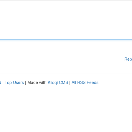
Rep
d
|
Top Users
| Made with
Kliqqi CMS
|
All RSS Feeds