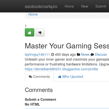
Home
seobookmarkpro
Home
New
Submit
Home
1
Master Your Gaming Sess
laytnvguj146111
450 days ago
News
Discuss
Unleash your inner gamer and maximize your gamepla
performance or frustrating hardware limitations. Upgr
https://denistkwr680231.bloggactivo.com/profile
Comments
Who Upvoted
Comments
Submit a Comment
No HTML