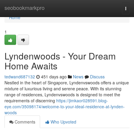
Home
seobookmarkpro
Togg
navi
Home
1
Lyndenwoods - Your Dream
Home Awaits
tedwand687132
451 days ago
News
Discuss
Nestled in the heart of Singapore, Lyndenvswoods offers a unique
mixture of luxurious living and serene peace. With its stunning
range of residences, Lyndenvswoods is designed to meet the
requirements of discerning
https://jimkaor028591.blog-
eye.com/35098174/welcome-to-your-ideal-residence-at-lynden-
woods
Comments
Who Upvoted