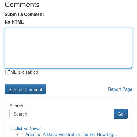
Comments
Submit a Comment
No HTML
HTML is disabled
Report Page
Search
Go
Published News
1
Arcmira: A Deep Exploration into the New Dig...