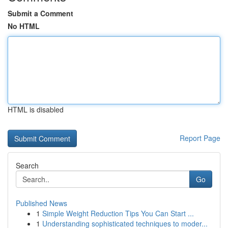
Submit a Comment
No HTML
HTML is disabled
Report Page
Search
Go
Published News
1
Simple Weight Reduction Tips You Can Start ...
1
Understanding sophisticated techniques to moder...