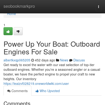
Home
seobookmarkpro
Togg
navi
Home
1
Power Up Your Boat: Outboard
Engines For Sale
albertkxqp065205
452 days ago
News
Discuss
Get ready to excel the water with our vast selection of top-tier
outboard engines. Whether you're a seasoned angler or a casual
boater, we have the perfect engine to propel your craft to new
heights. Our inventory
https://leaizvf028219.oneworldwiki.com/user
Comments
Who Upvoted
Comments