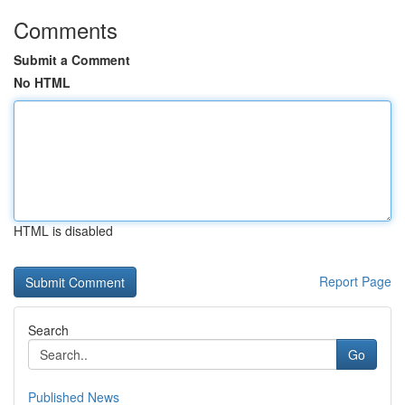
Comments
Submit a Comment
No HTML
HTML is disabled
Report Page
Search
Go
Published News