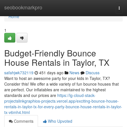
Home
seobookmarkpro
Togg
navi
Home
1
Budget-Friendly Bounce
House Rentals in Taylor, TX
safahjwk732119
451 days ago
News
Discuss
Want to host an awesome party for your kids in Taylor, TX?
Consider this! We offer a wide variety of fun bounce houses that
are perfect. Our inflatables are maintained to the highest
standards and our prices are
https://lg-cloud-stack-
projectslinkgraphios-projects.vercel.app/exciting-bounce-house-
rentals-in-taylor-tx-for-every-party-bounce-house-rentals-in-taylor-
tx-v6mh4.html
Comments
Who Upvoted