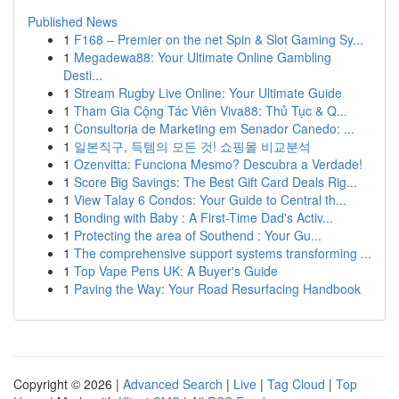
Published News
1
F168 – Premier on the net Spin & Slot Gaming Sy...
1
Megadewa88: Your Ultimate Online Gambling
Desti...
1
Stream Rugby Live Online: Your Ultimate Guide
1
Tham Gia Cộng Tác Viên Viva88: Thủ Tục & Q...
1
Consultoria de Marketing em Senador Canedo: ...
1
일본직구, 득템의 모든 것! 쇼핑몰 비교분석
1
Ozenvitta: Funciona Mesmo? Descubra a Verdade!
1
Score Big Savings: The Best Gift Card Deals Rig...
1
View Talay 6 Condos: Your Guide to Central th...
1
Bonding with Baby : A First-Time Dad's Activ...
1
Protecting the area of Southend : Your Gu...
1
The comprehensive support systems transforming ...
1
Top Vape Pens UK: A Buyer's Guide
1
Paving the Way: Your Road Resurfacing Handbook
Copyright © 2026 |
Advanced Search
|
Live
|
Tag Cloud
|
Top