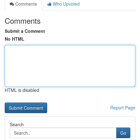
Comments
Who Upvoted
Comments
Submit a Comment
No HTML
HTML is disabled
Report Page
Search
Go