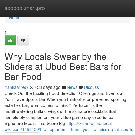
Home
seobookmarkpro
Home
1
Why Locals Swear by the
Sliders at Ubud Best Bars for
Bar Food
frankaa1999
453 days ago
News
Discuss
Check Out the Exciting Food Selection Offerings and Events at
Your Fave Sports Bar When you think of your preferred sporting
activities bar, what comes to mind? Perhaps it's the
mouthwatering buffalo wings or the signature cocktails that
completely complement your video game day experience.
Signature Meals That Score Big
https://zionniwjr.national-
wiki.com/1459129/the_top_menu_items_you_re_missing_at_sports