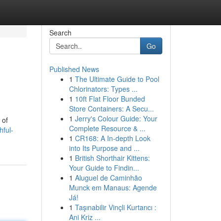
Search
Go
Published News
1
The Ultimate Guide to Pool
Chlorinators: Types ...
1
10ft Flat Floor Bunded
Store Containers: A Secu...
1
Jerry's Colour Guide: Your
 of
Complete Resource & ...
hful-
1
CR168: A In-depth Look
into Its Purpose and ...
1
British Shorthair Kittens:
Your Guide to Findin...
1
Aluguel de Caminhão
Munck em Manaus: Agende
Já!
1
Taşınabilir Vinçli Kurtarıcı :
Ani Kriz ...