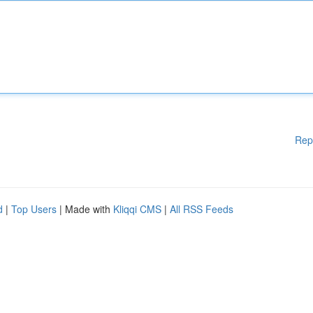
Rep
d
|
Top Users
| Made with
Kliqqi CMS
|
All RSS Feeds