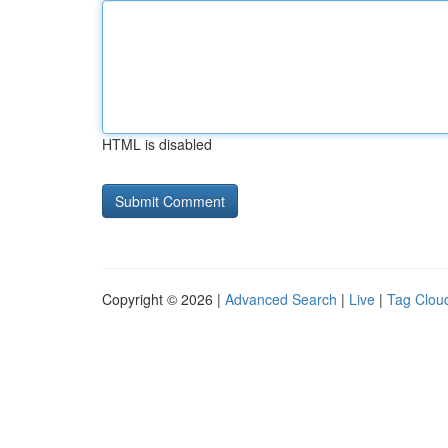
HTML is disabled
Copyright © 2026 |
Advanced Search
|
Live
|
Tag Clou