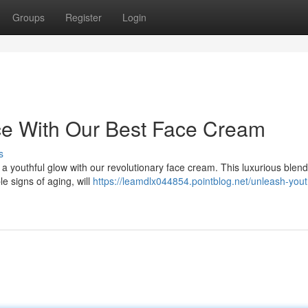
Groups
Register
Login
ce With Our Best Face Cream
s
a youthful glow with our revolutionary face cream. This luxurious blend
le signs of aging, will
https://leamdlx044854.pointblog.net/unleash-yout