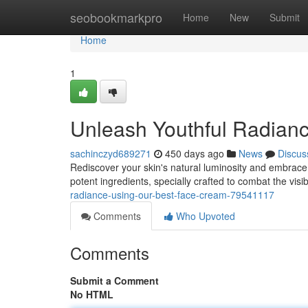
Home
seobookmarkpro
Home
New
Submit
Home
1
Unleash Youthful Radian
sachinczyd689271
450 days ago
News
Discus
Rediscover your skin's natural luminosity and embrace 
potent ingredients, specially crafted to combat the visib
radiance-using-our-best-face-cream-79541117
Comments
Who Upvoted
Comments
Submit a Comment
No HTML