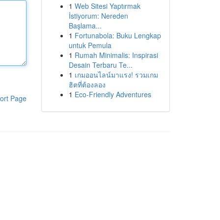
1
Web Sitesi Yaptırmak
İstiyorum: Nereden
Başlama...
1
Fortunabola: Buku Lengkap
untuk Pemula
1
Rumah Minimalis: Inspirasi
Desain Terbaru Te...
1
เกมออนไลน์มาแรง! รวมเกม
ฮิตที่ต้องลอง
1
Eco-Friendly Adventures
ort Page