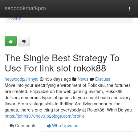
Home
seobookmarkpro
Togg
navi
Home
1
The Single Best Strategy To
Use For link slot rokok88
heywoodj271nyi9
456 days ago
News
Discuss
Move into your electrifying environment of Rokok88, the fortunes
are created. Enjoyable on the web gaming System, Rokok88
delivers numerous types of games to you should each and every
flavor. From vintage slots to thrilling Are living vendor online
games, there's one thing for everybody at Rokok88. Whirl Do you
https://johns370hov3.p2blogs.com/profile
Comments
Who Upvoted