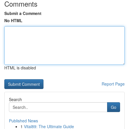
Comments
Submit a Comment
No HTML
HTML is disabled
Report Page
Search
Go
Published News
1
Vital89: The Ultimate Guide