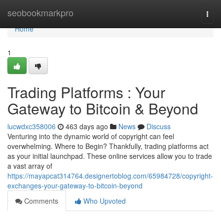
Home
seobookmarkpro
Togg
navi
Home
1
Trading Platforms : Your
Gateway to Bitcoin & Beyond
lucwdxc358006
463 days ago
News
Discuss
Venturing into the dynamic world of copyright can feel
overwhelming. Where to Begin? Thankfully, trading platforms act
as your initial launchpad. These online services allow you to trade
a vast array of
https://mayapcat314764.designertoblog.com/65984728/copyright-
exchanges-your-gateway-to-bitcoin-beyond
Comments
Who Upvoted