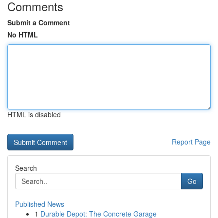
Comments
Submit a Comment
No HTML
HTML is disabled
Report Page
Search
Go
Published News
1
Durable Depot: The Concrete Garage