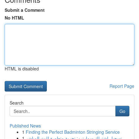
Submit a Comment
No HTML
HTML is disabled
Report Page
Search
Go
Published News
1
Finding the Perfect Badminton Stringing Service
1
تسجيل اشتراك سمارترز: تجربة متطورة للبث المباشر