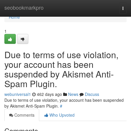
Home
seobookmarkpro
Togg
navi
Home
1
Due to terms of use violation,
your account has been
suspended by Akismet Anti-
Spam Plugin.
webuniversal1
462 days ago
News
Discuss
Due to terms of use violation, your account has been suspended
by Akismet Anti-Spam Plugin.
#
Comments
Who Upvoted
Comments