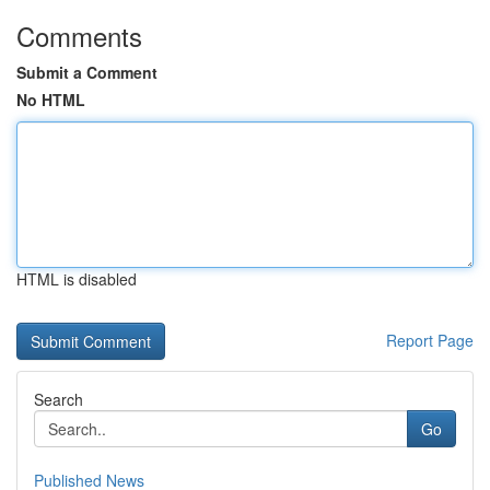
Comments
Submit a Comment
No HTML
HTML is disabled
Report Page
Search
Go
Published News