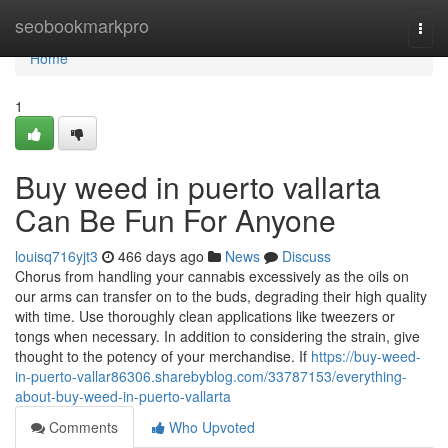
Home
seobookmarkpro
Togg
navi
Home
1
Buy weed in puerto vallarta
Can Be Fun For Anyone
louisq716yjt3
466 days ago
News
Discuss
Chorus from handling your cannabis excessively as the oils on
our arms can transfer on to the buds, degrading their high quality
with time. Use thoroughly clean applications like tweezers or
tongs when necessary. In addition to considering the strain, give
thought to the potency of your merchandise. If
https://buy-weed-
in-puerto-vallar86306.sharebyblog.com/33787153/everything-
about-buy-weed-in-puerto-vallarta
Comments
Who Upvoted