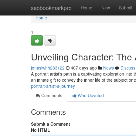
Home
seobookmarkpro
Home
New
Submit
Home
1
Unveiling Character: The A
jonaslwhh283122
467 days ago
News
Discuss
A portrait artist's path is a captivating exploration int
an innate gift to convey the inner life of the subject o
portrait-artist-s-journey
Comments
Who Upvoted
Comments
Submit a Comment
No HTML