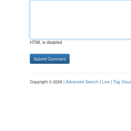
HTML is disabled
Copyright © 2026 |
Advanced Search
|
Live
|
Tag Clou