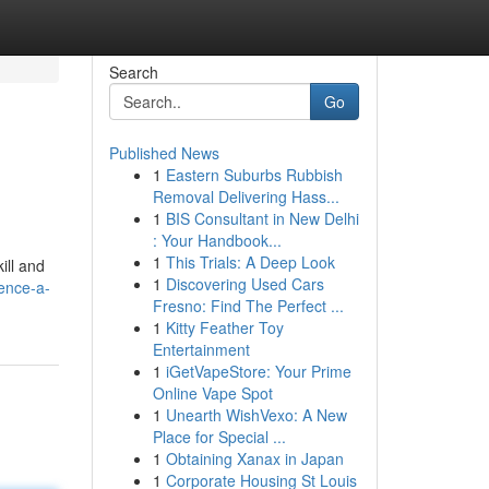
Search
Go
Published News
1
Eastern Suburbs Rubbish
Removal Delivering Hass...
1
BIS Consultant in New Delhi
: Your Handbook...
1
This Trials: A Deep Look
ill and
1
Discovering Used Cars
ence-a-
Fresno: Find The Perfect ...
1
Kitty Feather Toy
Entertainment
1
iGetVapeStore: Your Prime
Online Vape Spot
1
Unearth WishVexo: A New
Place for Special ...
1
Obtaining Xanax in Japan
1
Corporate Housing St Louis