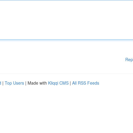
Rep
d
|
Top Users
| Made with
Kliqqi CMS
|
All RSS Feeds