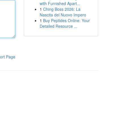
with Furnished Apart...
1
Ching Boss 2026: La
Nascita del Nuovo Impero
1
Buy Peptides Online: Your
Detailed Resource ...
ort Page