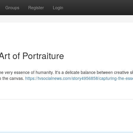
Groups
Register
Login
rt of Portraiture
o the very essence of humanity. It's a delicate balance between creative sk
nto the canvas.
https://tvsocialnews.com/story4956858/capturing-the-ess