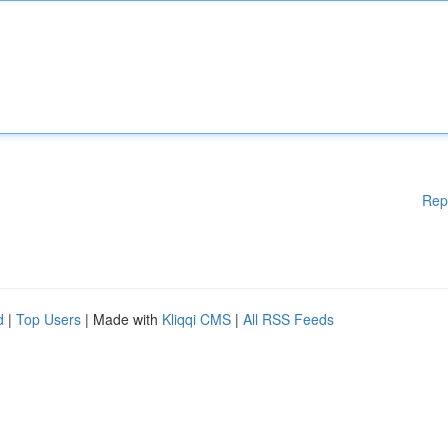
Rep
d
|
Top Users
| Made with
Kliqqi CMS
|
All RSS Feeds