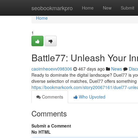
Home
seobookmarkpro
Home
New
Submit
Home
1
Battle77: Unleash Your I
caoimheoevv098306
467 days ago
News
Disc
Ready to dominate the digital landscape? Duel77 is you
diverse selection of matches, Duel77 offers something f
https://bookmarkcork.com/story20067161/duel77-unle
Comments
Who Upvoted
Comments
Submit a Comment
No HTML