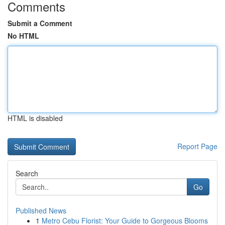
Comments
Submit a Comment
No HTML
HTML is disabled
Report Page
Search
Go
Published News
1
Metro Cebu Florist: Your Guide to Gorgeous Blooms