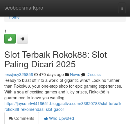
Home
seobookmarkpro
Togg
navi
Home
1
Slot Terbaik Rokok88: Slot
Paling Dicari 2025
tessjnsy325856
470 days ago
News
Discuss
Ready to blast off into a world of gigantic wins? Look no further
than Rokok88, your one-stop shop for epic gaming experiences.
With a sea of exciting games and juicy prizes, Rokok88 is
guaranteed to leave you wanting
https://jaysonrlwt416651.bloggactivo.com/33620783/slot-terbaik-
rokok88-rekomendasi-slot-gacor
Comments
Who Upvoted