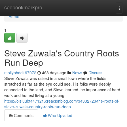
Home
seobookmarkpro
Togg
navi
Home
1
Steve Zuwala's Country Roots
Run Deep
mollybhdd197072
468 days ago
News
Discuss
Steve Zuwala was raised in a small town where the fields
stretched as far as the eye could see. His folks were deeply
connected to the land, and Steve learned the importance of hard
work and honest living at a young
https://oisiuubt447121.creacionblog.com/34332723/the-roots-of-
steve-zuwala-country-roots-run-deep
Comments
Who Upvoted