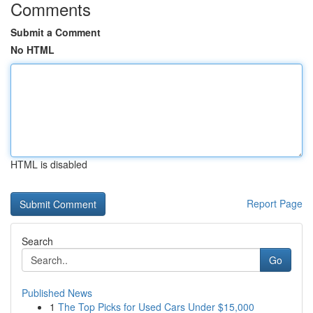
Comments
Submit a Comment
No HTML
HTML is disabled
Report Page
Search
Go
Published News
1
The Top Picks for Used Cars Under $15,000