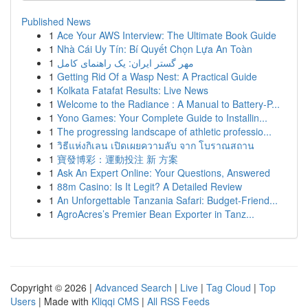
Published News
1
Ace Your AWS Interview: The Ultimate Book Guide
1
Nhà Cái Uy Tín: Bí Quyết Chọn Lựa An Toàn
1
مهر گستر ایران: یک راهنمای کامل
1
Getting Rid Of a Wasp Nest: A Practical Guide
1
Kolkata Fatafat Results: Live News
1
Welcome to the Radiance : A Manual to Battery-P...
1
Yono Games: Your Complete Guide to Installin...
1
The progressing landscape of athletic professio...
1
วิธีแห่งกิเลน เปิดเผยความลับ จาก โบราณสถาน
1
寶發博彩：運動投注 新 方案
1
Ask An Expert Online: Your Questions, Answered
1
88m Casino: Is It Legit? A Detailed Review
1
An Unforgettable Tanzania Safari: Budget-Friend...
1
AgroAcres’s Premier Bean Exporter in Tanz...
Copyright © 2026 |
Advanced Search
|
Live
|
Tag Cloud
|
Top
Users
| Made with
Kliqqi CMS
|
All RSS Feeds