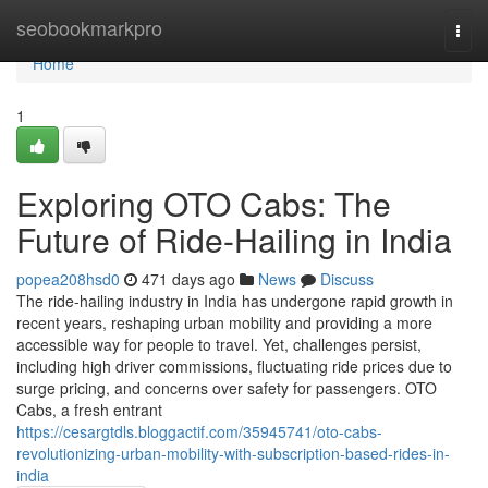
Home
seobookmarkpro
Togg
navi
Home
1
Exploring OTO Cabs: The
Future of Ride-Hailing in India
popea208hsd0
471 days ago
News
Discuss
The ride-hailing industry in India has undergone rapid growth in
recent years, reshaping urban mobility and providing a more
accessible way for people to travel. Yet, challenges persist,
including high driver commissions, fluctuating ride prices due to
surge pricing, and concerns over safety for passengers. OTO
Cabs, a fresh entrant
https://cesargtdls.bloggactif.com/35945741/oto-cabs-
revolutionizing-urban-mobility-with-subscription-based-rides-in-
india