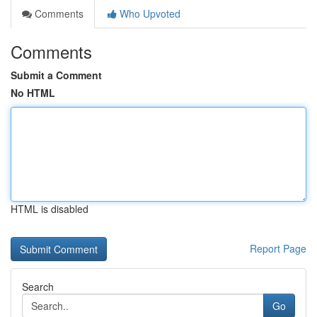
Comments
Who Upvoted
Comments
Submit a Comment
No HTML
HTML is disabled
Report Page
Search
Go