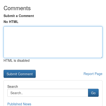
Comments
Submit a Comment
No HTML
HTML is disabled
Report Page
Search
Go
Published News