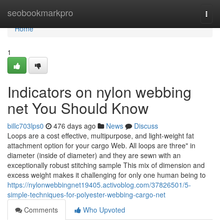
Home
seobookmarkpro
Togg
navi
Home
1
Indicators on nylon webbing
net You Should Know
billc703lps0
476 days ago
News
Discuss
Loops are a cost effective, multipurpose, and light-weight fat
attachment option for your cargo Web. All loops are three" in
diameter (inside of diameter) and they are sewn with an
exceptionally robust stitching sample This mix of dimension and
excess weight makes it challenging for only one human being to
https://nylonwebbingnet19405.activoblog.com/37826501/5-
simple-techniques-for-polyester-webbing-cargo-net
Comments
Who Upvoted