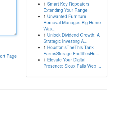
1
Smart Key Repeaters:
Extending Your Range
1
Unwanted Furniture
Removal Manages Big Home
Was...
1
Unlock Dividend Growth: A
Strategic Investing A...
1
Houston'sTheThis Tank
FarmsStorage FacilitiesHo...
ort Page
1
Elevate Your Digital
Presence: Sioux Falls Web ...