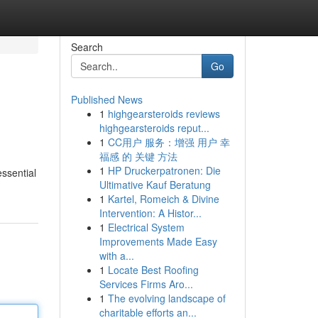
Search
Go
Published News
1
highgearsteroids reviews
highgearsteroids reput...
1
CC用户 服务：增强 用户 幸
福感 的 关键 方法
1
HP Druckerpatronen: Die
essential
Ultimative Kauf Beratung
1
Kartel, Romeich & Divine
Intervention: A Histor...
1
Electrical System
Improvements Made Easy
with a...
1
Locate Best Roofing
Services Firms Aro...
1
The evolving landscape of
charitable efforts an...