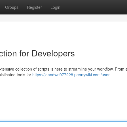
Groups
Register
Login
ction for Developers
ensive collection of scripts is here to streamline your workflow. From 
histicated tools for
https://joandwrl977228.pennywiki.com/user