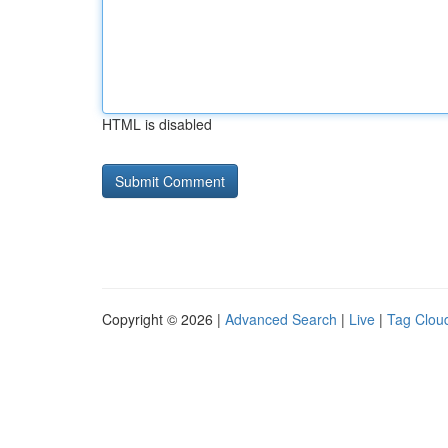
HTML is disabled
Copyright © 2026 |
Advanced Search
|
Live
|
Tag Clou