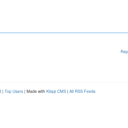
Rep
d
|
Top Users
| Made with
Kliqqi CMS
|
All RSS Feeds