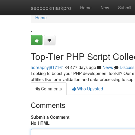
Home
seobookmarkpro
Home
New
Submit
Home
1
Top-Tier PHP Script Colle
adreapnyj917161
477 days ago
News
Discuss
Looking to boost your PHP development toolkit? Our ext
utilities like form validation and data processing to sop
Comments
Who Upvoted
Comments
Submit a Comment
No HTML