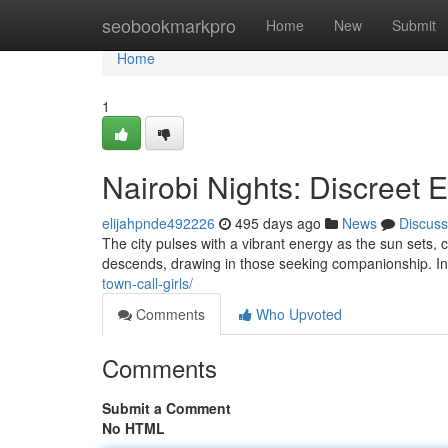
Home
seobookmarkpro
Home
New
Submit
Home
1
Nairobi Nights: Discreet 
elijahpnde492226
495 days ago
News
Discuss
The city pulses with a vibrant energy as the sun sets,
descends, drawing in those seeking companionship. In 
town-call-girls/
Comments
Who Upvoted
Comments
Submit a Comment
No HTML