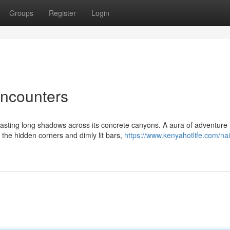
Groups
Register
Login
Encounters
 casting long shadows across its concrete canyons. A aura of adventure
the hidden corners and dimly lit bars,
https://www.kenyahotlife.com/nai