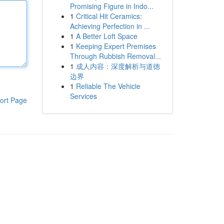
Promising Figure in Indo...
1
Critical Hit Ceramics:
Achieving Perfection in ...
1
A Better Loft Space
1
Keeping Expert Premises
Through Rubbish Removal...
1
成人内容：深度解析与道德
边界
1
Reliable The Vehicle
Services
ort Page