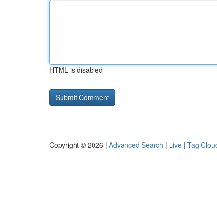
HTML is disabled
Copyright © 2026 |
Advanced Search
|
Live
|
Tag Clou