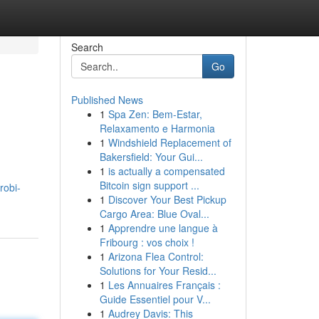
Search
Go
Published News
1
Spa Zen: Bem-Estar,
Relaxamento e Harmonia
1
Windshield Replacement of
Bakersfield: Your Gui...
1
is actually a compensated
Bitcoin sign support ...
robi-
1
Discover Your Best Pickup
Cargo Area: Blue Oval...
1
Apprendre une langue à
Fribourg : vos choix !
1
Arizona Flea Control:
Solutions for Your Resid...
1
Les Annuaires Français :
Guide Essentiel pour V...
1
Audrey Davis: This