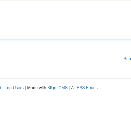
Rep
d
|
Top Users
| Made with
Kliqqi CMS
|
All RSS Feeds