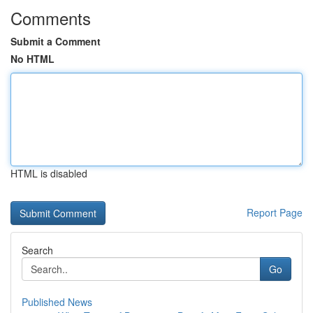
Comments
Submit a Comment
No HTML
HTML is disabled
Report Page
Search
Go
Published News