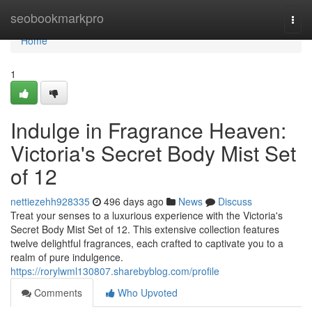
Home
seobookmarkpro
Togg
navi
Home
1
Indulge in Fragrance Heaven:
Victoria's Secret Body Mist Set
of 12
nettiezehh928335
496 days ago
News
Discuss
Treat your senses to a luxurious experience with the Victoria's
Secret Body Mist Set of 12. This extensive collection features
twelve delightful fragrances, each crafted to captivate you to a
realm of pure indulgence.
https://rorylwml130807.sharebyblog.com/profile
Comments
Who Upvoted