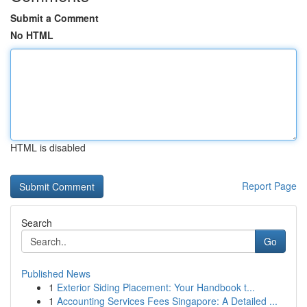
Submit a Comment
No HTML
HTML is disabled
Report Page
Search
Go
Published News
1
Exterior Siding Placement: Your Handbook t...
1
Accounting Services Fees Singapore: A Detailed ...