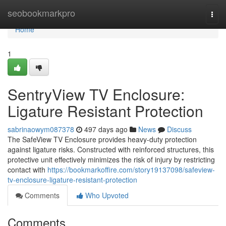
Home
seobookmarkpro
Togg
navi
Home
1
SentryView TV Enclosure:
Ligature Resistant Protection
sabrinaowym087378
497 days ago
News
Discuss
The SafeView TV Enclosure provides heavy-duty protection
against ligature risks. Constructed with reinforced structures, this
protective unit effectively minimizes the risk of injury by restricting
contact with
https://bookmarkoffire.com/story19137098/safeview-
tv-enclosure-ligature-resistant-protection
Comments
Who Upvoted
Comments