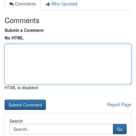
Comments
Who Upvoted
Comments
Submit a Comment
No HTML
HTML is disabled
Report Page
Search
Go