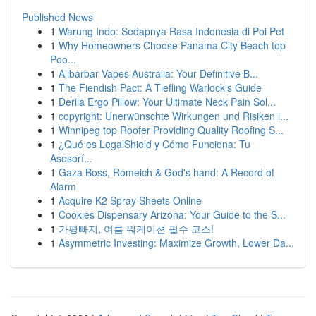
Published News
1
Warung Indo: Sedapnya Rasa Indonesia di Poi Pet
1
Why Homeowners Choose Panama City Beach top
Poo...
1
Alibarbar Vapes Australia: Your Definitive B...
1
The Fiendish Pact: A Tiefling Warlock's Guide
1
Derila Ergo Pillow: Your Ultimate Neck Pain Sol...
1
copyright: Unerwünschte Wirkungen und Risiken i...
1
Winnipeg top Roofer Providing Quality Roofing S...
1
¿Qué es LegalShield y Cómo Funciona: Tu
Asesorí...
1
Gaza Boss, Romeich & God's hand: A Record of
Alarm
1
Acquire K2 Spray Sheets Online
1
Cookies Dispensary Arizona: Your Guide to the S...
1
가평빠지, 여름 워케이션 필수 코스!
1
Asymmetric Investing: Maximize Growth, Lower Da...