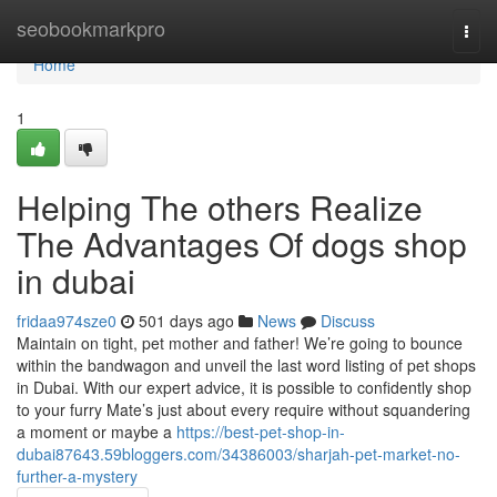
Home
seobookmarkpro
Togg
navi
Home
1
Helping The others Realize
The Advantages Of dogs shop
in dubai
fridaa974sze0
501 days ago
News
Discuss
Maintain on tight, pet mother and father! We’re going to bounce
within the bandwagon and unveil the last word listing of pet shops
in Dubai. With our expert advice, it is possible to confidently shop
to your furry Mate’s just about every require without squandering
a moment or maybe a
https://best-pet-shop-in-
dubai87643.59bloggers.com/34386003/sharjah-pet-market-no-
further-a-mystery