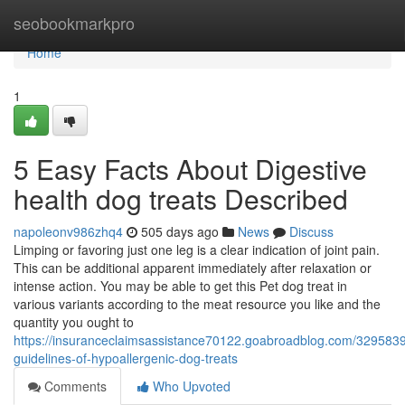
Home
seobookmarkpro
Home
1
5 Easy Facts About Digestive
health dog treats Described
napoleonv986zhq4
505 days ago
News
Discuss
Limping or favoring just one leg is a clear indication of joint pain.
This can be additional apparent immediately after relaxation or
intense action. You may be able to get this Pet dog treat in
various variants according to the meat resource you like and the
quantity you ought to
https://insuranceclaimsassistance70122.goabroadblog.com/3295839
guidelines-of-hypoallergenic-dog-treats
Comments
Who Upvoted