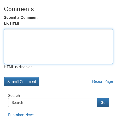
Comments
Submit a Comment
No HTML
HTML is disabled
Report Page
Search
Go
Published News