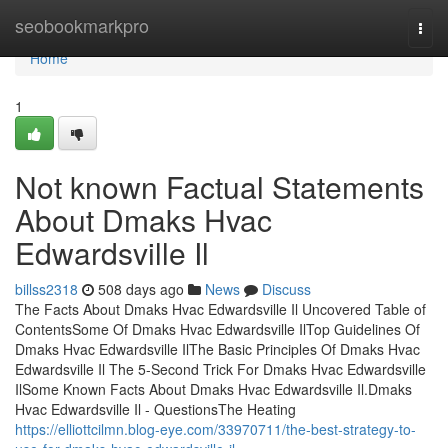
Home
seobookmarkpro
Togg
navi
Home
1
Not known Factual Statements
About Dmaks Hvac
Edwardsville Il
billss2318
508 days ago
News
Discuss
The Facts About Dmaks Hvac Edwardsville Il Uncovered Table of
ContentsSome Of Dmaks Hvac Edwardsville IlTop Guidelines Of
Dmaks Hvac Edwardsville IlThe Basic Principles Of Dmaks Hvac
Edwardsville Il The 5-Second Trick For Dmaks Hvac Edwardsville
IlSome Known Facts About Dmaks Hvac Edwardsville Il.Dmaks
Hvac Edwardsville Il - QuestionsThe Heating
https://elliottcilmn.blog-eye.com/33970711/the-best-strategy-to-