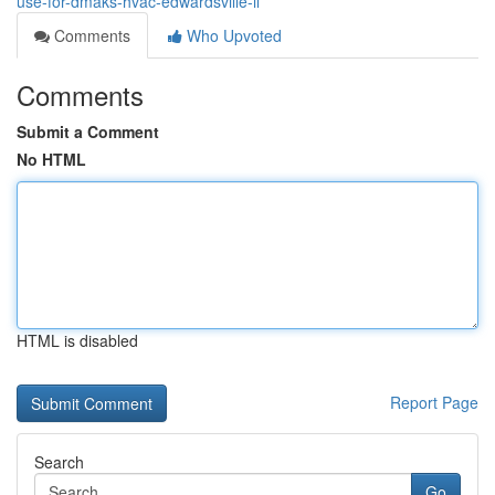
use-for-dmaks-hvac-edwardsville-il
Comments
Who Upvoted
Comments
Submit a Comment
No HTML
HTML is disabled
Report Page
Search
Go