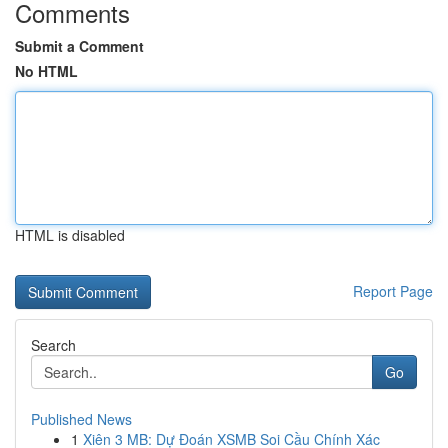
Comments
Submit a Comment
No HTML
HTML is disabled
Report Page
Search
Go
Published News
1
Xiên 3 MB: Dự Đoán XSMB Soi Cầu Chính Xác