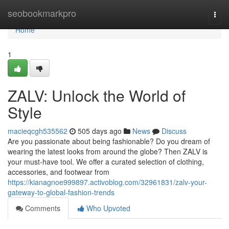
Home
seobookmarkpro
Togg
navi
Home
1
ZALV: Unlock the World of
Style
macieqcgh535562
505 days ago
News
Discuss
Are you passionate about being fashionable? Do you dream of
wearing the latest looks from around the globe? Then ZALV is
your must-have tool. We offer a curated selection of clothing,
accessories, and footwear from
https://kianagnoe999897.activoblog.com/32961831/zalv-your-
gateway-to-global-fashion-trends
Comments
Who Upvoted