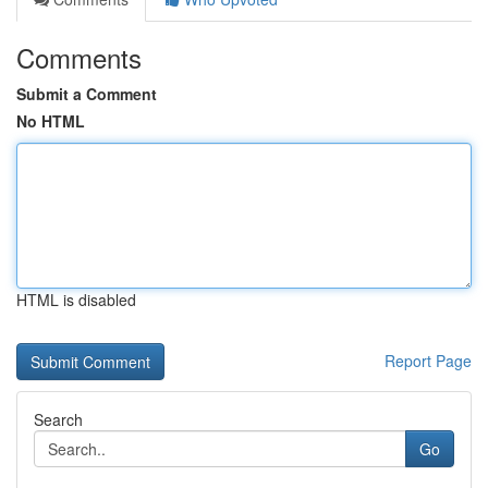
Comments
Submit a Comment
No HTML
HTML is disabled
Report Page
Search
Go