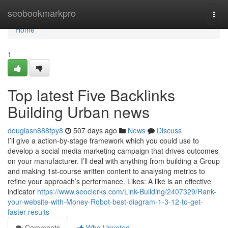
Home
seobookmarkpro
Togg
navi
Home
1
Top latest Five Backlinks
Building Urban news
douglasn888fpy8
507 days ago
News
Discuss
I’ll give a action-by-stage framework which you could use to
develop a social media marketing campaign that drives outcomes
on your manufacturer. I’ll deal with anything from building a Group
and making 1st-course written content to analysing metrics to
refine your approach’s performance. Likes: A like is an effective
indicator
https://www.seoclerks.com/Link-Building/2407329/Rank-
your-website-with-Money-Robot-best-diagram-1-3-12-to-get-
faster-results
Comments
Who Upvoted