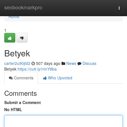
Home
seobookmarkpro
Togg
navi
Home
1
Betyek
carter2u90jtd2
507 days ago
News
Discuss
Betyek
https://cutt.ly/rrinY8ba
Comments
Who Upvoted
Comments
Submit a Comment
No HTML