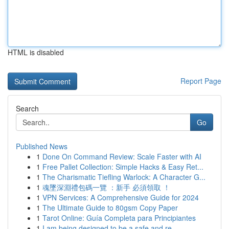
HTML is disabled
Report Page
Search
Go
Published News
1
Done On Command Review: Scale Faster with AI
1
Free Pallet Collection: Simple Hacks & Easy Ret...
1
The Charismatic Tiefling Warlock: A Character G...
1
魂墜深淵禮包碼一覽 ：新手 必須領取 ！
1
VPN Services: A Comprehensive Guide for 2024
1
The Ultimate Guide to 80gsm Copy Paper
1
Tarot Online: Guía Completa para Principiantes
1
I am being designed to be a safe and re...