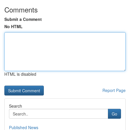
Comments
Submit a Comment
No HTML
HTML is disabled
Report Page
Search
Go
Published News