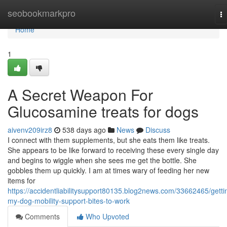
Home
seobookmarkpro
T
na
Home
1
A Secret Weapon For
Glucosamine treats for dogs
aivenv209irz8
538 days ago
News
Discuss
I connect with them supplements, but she eats them like treats.
She appears to be like forward to receiving these every single day
and begins to wiggle when she sees me get the bottle. She
gobbles them up quickly. I am at times wary of feeding her new
items for
https://accidentliabilitysupport80135.blog2news.com/33662465/getti
my-dog-mobility-support-bites-to-work
Comments
Who Upvoted