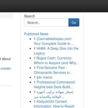
Search
Go
Published News
1
{Cannabisshopau.com:
Your Complete Guide to ...
1
HH88: A Deep Dive into the
Legacy
1
Bogus Cash: Currency:
t about
Where to Acquire (and Why...
1
Find Genuine Pain :
-create-
Chiropractic Services in...
1
iptv maroc
1
Professional Cottonwood
Heights best Deck Build...
1
إشعار شهادة تركيب أجهزة
الوقاية والحماية من...
1
Kodyub333 Contact
Information: How to Reach