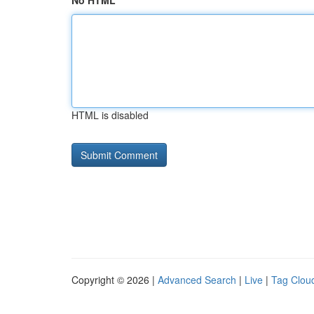
No HTML
HTML is disabled
Copyright © 2026 |
Advanced Search
|
Live
|
Tag Clou