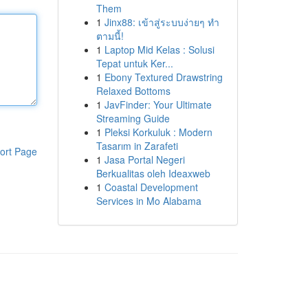
Them
1
Jinx88: เข้าสู่ระบบง่ายๆ ทำ
ตามนี้!
1
Laptop Mid Kelas : Solusi
Tepat untuk Ker...
1
Ebony Textured Drawstring
Relaxed Bottoms
1
JavFinder: Your Ultimate
Streaming Guide
1
Pleksi Korkuluk : Modern
Tasarım in Zarafeti
ort Page
1
Jasa Portal Negeri
Berkualitas oleh Ideaxweb
1
Coastal Development
Services in Mo Alabama