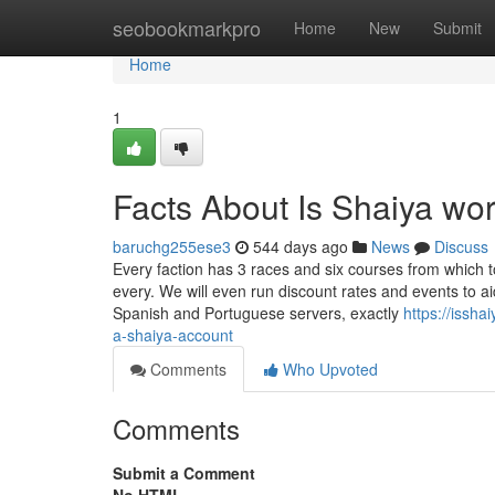
Home
seobookmarkpro
Home
New
Submit
Home
1
Facts About Is Shaiya wo
baruchg255ese3
544 days ago
News
Discuss
Every faction has 3 races and six courses from which t
every. We will even run discount rates and events to a
Spanish and Portuguese servers, exactly
https://issh
a-shaiya-account
Comments
Who Upvoted
Comments
Submit a Comment