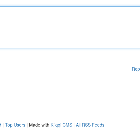
Rep
d
|
Top Users
| Made with
Kliqqi CMS
|
All RSS Feeds