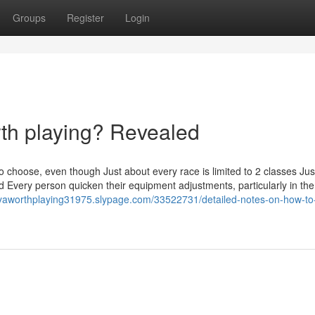
Groups
Register
Login
rth playing? Revealed
o choose, even though Just about every race is limited to 2 classes Jus
id Every person quicken their equipment adjustments, particularly in the
aiyaworthplaying31975.slypage.com/33522731/detailed-notes-on-how-to