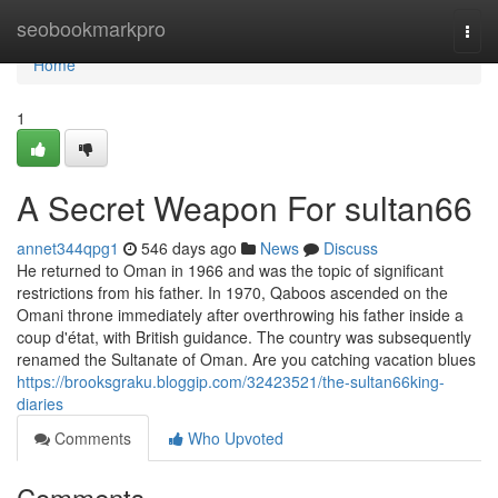
Home
seobookmarkpro
Togg
navi
Home
1
A Secret Weapon For sultan66
annet344qpg1
546 days ago
News
Discuss
He returned to Oman in 1966 and was the topic of significant
restrictions from his father. In 1970, Qaboos ascended on the
Omani throne immediately after overthrowing his father inside a
coup d'état, with British guidance. The country was subsequently
renamed the Sultanate of Oman. Are you catching vacation blues
https://brooksgraku.bloggip.com/32423521/the-sultan66king-
diaries
Comments
Who Upvoted
Comments