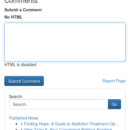
Submit a Comment
No HTML
HTML is disabled
Report Page
Search
Go
Published News
1
Finding Hope: A Guide to Addiction Treatment Op...
1
View Talay 6: Your Convenient Pattaya Apartme...