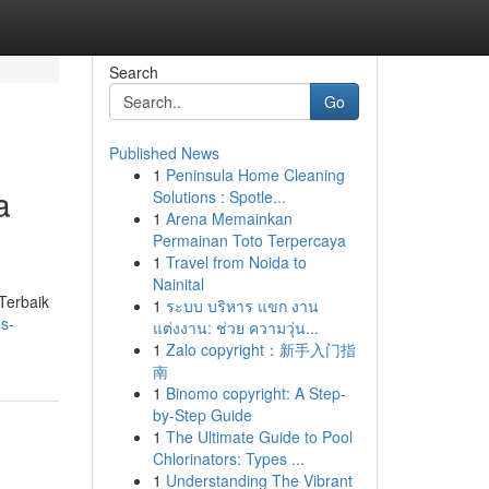
Search
Go
Published News
1
Peninsula Home Cleaning
a
Solutions : Spotle...
1
Arena Memainkan
Permainan Toto Terpercaya
1
Travel from Noida to
Nainital
Terbaik
1
ระบบ บริหาร แขก งาน
s-
แต่งงาน: ช่วย ความวุ่น...
1
Zalo copyright：新手入门指
南
1
Binomo copyright: A Step-
by-Step Guide
1
The Ultimate Guide to Pool
Chlorinators: Types ...
1
Understanding The Vibrant