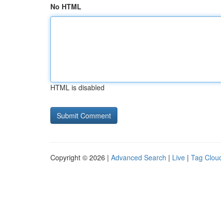
No HTML
HTML is disabled
Copyright © 2026 |
Advanced Search
|
Live
|
Tag Clou