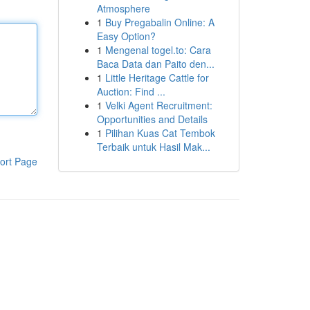
Atmosphere
1
Buy Pregabalin Online: A
Easy Option?
1
Mengenal togel.to: Cara
Baca Data dan Paito den...
1
Little Heritage Cattle for
Auction: Find ...
1
Velki Agent Recruitment:
Opportunities and Details
1
Pilihan Kuas Cat Tembok
Terbaik untuk Hasil Mak...
ort Page