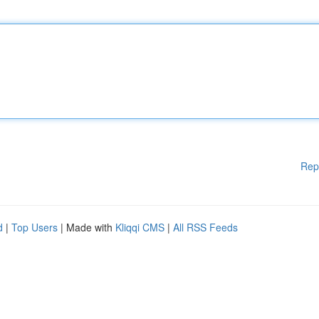
Rep
d
|
Top Users
| Made with
Kliqqi CMS
|
All RSS Feeds