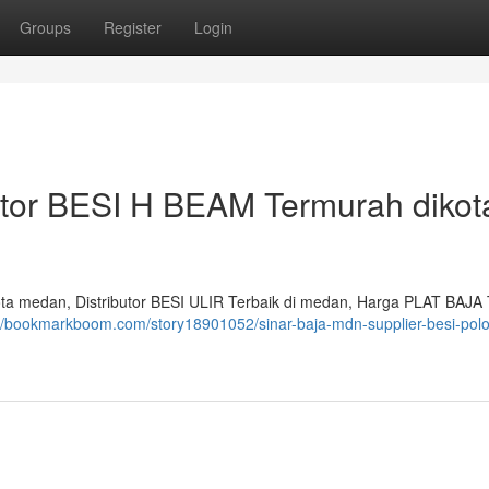
Groups
Register
Login
utor BESI H BEAM Termurah dikot
a medan, Distributor BESI ULIR Terbaik di medan, Harga PLAT BAJA 
://bookmarkboom.com/story18901052/sinar-baja-mdn-supplier-besi-polo