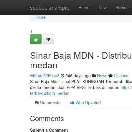
Home
seobookmarkpro
Home
New
Submit
Home
1
Sinar Baja MDN - Distrib
medan
williaml525dse8
546 days ago
News
Discuss
Sinar Baja Mdn - Jual PLAT KUNINGAN Termurah dikot
dikota medan ,Jual PIPA BESI Terbaik di medan
https
terbaik-dikota-medan
Comments
Who Upvoted
Comments
Submit a Comment