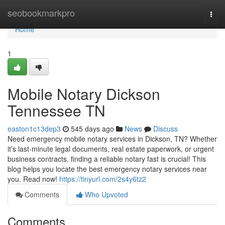
Home
seobookmarkpro
Togg
navi
Home
1
Mobile Notary Dickson
Tennessee TN
easton1c13dep3
545 days ago
News
Discuss
Need emergency mobile notary services in Dickson, TN? Whether
it’s last-minute legal documents, real estate paperwork, or urgent
business contracts, finding a reliable notary fast is crucial! This
blog helps you locate the best emergency notary services near
you. Read now!
https://tinyurl.com/2s4y6tz2
Comments
Who Upvoted
Comments