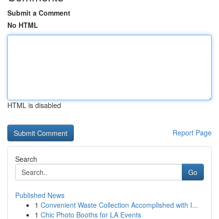
Submit a Comment
No HTML
HTML is disabled
Report Page
Search
Go
Published News
1
Convenient Waste Collection Accomplished with I...
1
Chic Photo Booths for LA Events