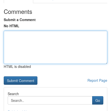
Comments
Submit a Comment
No HTML
HTML is disabled
Report Page
Search
Go