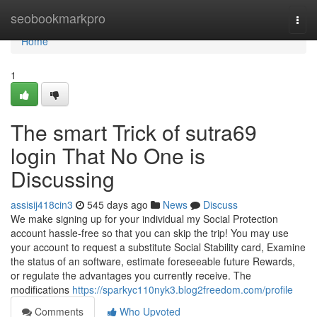
Home
seobookmarkpro
Togg
navi
Home
1
The smart Trick of sutra69
login That No One is
Discussing
assisij418cin3
545 days ago
News
Discuss
We make signing up for your individual my Social Protection
account hassle-free so that you can skip the trip! You may use
your account to request a substitute Social Stability card, Examine
the status of an software, estimate foreseeable future Rewards,
or regulate the advantages you currently receive. The
modifications
https://sparkyc110nyk3.blog2freedom.com/profile
Comments
Who Upvoted