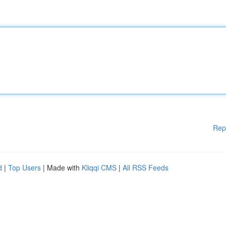
Rep
d
|
Top Users
| Made with
Kliqqi CMS
|
All RSS Feeds