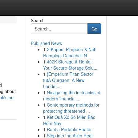
Search
Go
Published News
1
X-Kappe, Pimpdon & Nah
Ramping: Dancehall N...
1
402K Storage & Rental:
Your Secure Storage Solu...
1
{Emperium Titan Sector
88A Gurgaon: A New
d
Landm...
ng about
1
Navigating the intricacies of
akistan-
modern financial ...
1
Contemporary methods for
protecting threatened ...
1
Kết Quả Xổ Số Miền Bắc
Hôm Nay
1
Rent a Portable Heater
1
Step into the Allen Real