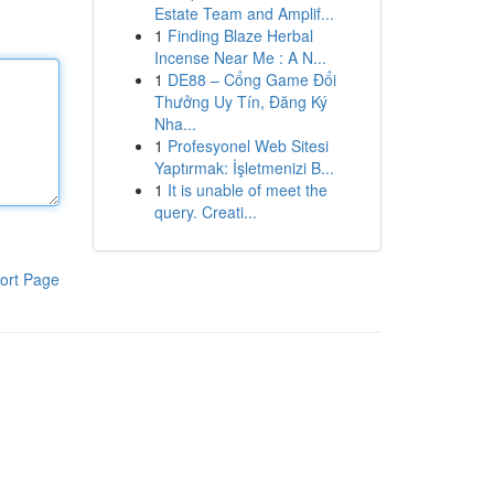
Estate Team and Amplif...
1
Finding Blaze Herbal
Incense Near Me : A N...
1
DE88 – Cổng Game Đổi
Thưởng Uy Tín, Đăng Ký
Nha...
1
Profesyonel Web Sitesi
Yaptırmak: İşletmenizi B...
1
It is unable of meet the
query. Creati...
ort Page