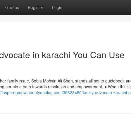
Groups
Register
Login
advocate in karachi You Can Use
other family issue, Sobia Mohsin Ali Shah, stands all set to guidebook an
aking certain a path towards resolution and empowerment. ● When thinki
://jasperngmdw.aboutyoublog.com/35623450/family-advocate-karachi-p