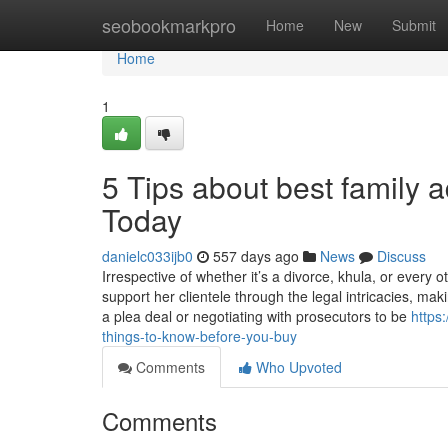
Home
seobookmarkpro
Home
New
Submit
Home
1
5 Tips about best family 
Today
danielc033ijb0
557 days ago
News
Discuss
Irrespective of whether it’s a divorce, khula, or every 
support her clientele through the legal intricacies, m
a plea deal or negotiating with prosecutors to be
https
things-to-know-before-you-buy
Comments
Who Upvoted
Comments