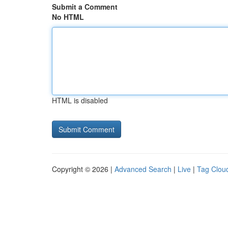
Submit a Comment
No HTML
HTML is disabled
Copyright © 2026 |
Advanced Search
|
Live
|
Tag Clou