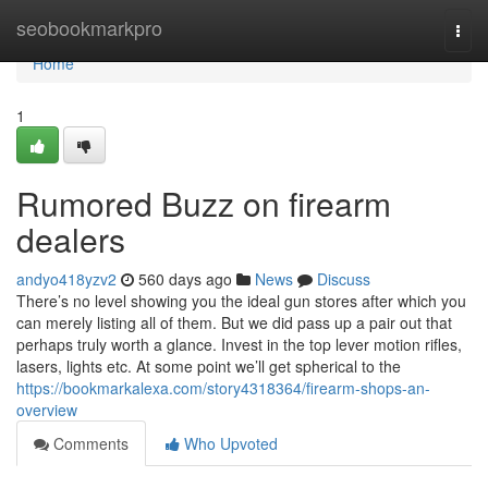
Home
seobookmarkpro
Togg
navi
Home
1
Rumored Buzz on firearm
dealers
andyo418yzv2
560 days ago
News
Discuss
There’s no level showing you the ideal gun stores after which you
can merely listing all of them. But we did pass up a pair out that
perhaps truly worth a glance. Invest in the top lever motion rifles,
lasers, lights etc. At some point we’ll get spherical to the
https://bookmarkalexa.com/story4318364/firearm-shops-an-
overview
Comments
Who Upvoted