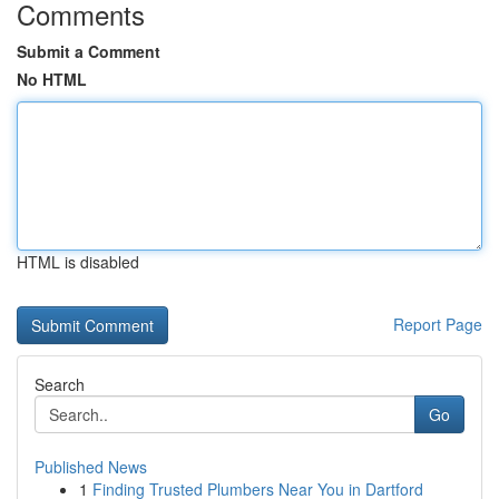
Comments
Submit a Comment
No HTML
HTML is disabled
Report Page
Search
Go
Published News
1
Finding Trusted Plumbers Near You in Dartford